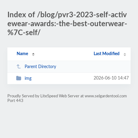
Index of /blog/pvr3-2023-self-activ
ewear-awards:-the-best-outerwear-
%7C-self/
Name
Last Modified
Parent Directory
2026-06-10 14:47
img
Proudly Served by LiteSpeed Web Server at www.selgardentool.com
Port 443